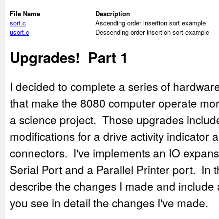
File Name
Description
sort.c
Ascending order insertion sort example
usort.c
Descending order insertion sort example
Upgrades! Part 1
I decided to complete a series of hardwa
that make the 8080 computer operate more 
a science project. Those upgrades includ
modifications for a drive activity indicat
connectors. I've implements an IO expansi
Serial Port and a Parallel Printer port. In 
describe the changes I made and include a
you see in detail the changes I've made.