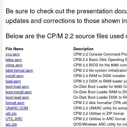
Be sure to check out the presentation doc
updates and corrections to those shown in
Below are the CP/M 2.2 source files used
File Name
Description
ccp.asm
CPM 2.2 Console Command Pro
bdos.asm
CPM 2.2 Basic Disk Operating 
cbios.asm
CPM 2.2 BIOS for the 8080 com
ldisk-format.asm
CPM 2.2 file system initializati
install.asm
CPM 2.2 RAM to DISK installer
load.asm
CPM 2.2 DISK to RAM loader (used
boot-load.asm
On-Disk Boot Loader for 8080 C
boot-install.asm
On-Disk Boot Loader RAM to DIS
boot-read.asm
On-Disk Boot Loader DISK to RAM
format.asm
CPM 2.2 disk formatter (TPA util
UNARC.COM
CPM 2.2 UNARC utility for extrac
util.zip
CPM 2.2 Utilities in ZIP format
UTIL.ARC
CPM 2.2 Utilities in ARC format
arc.zip
DOS/Windows ARC utility for crea