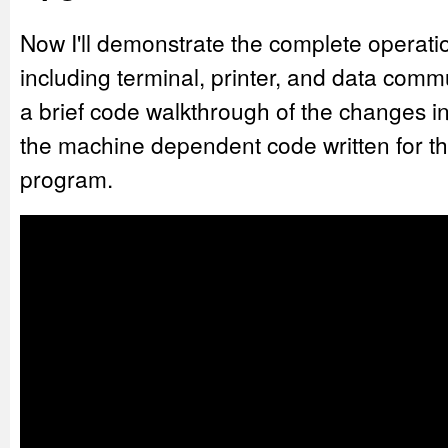
Now I'll demonstrate the complete operat
including terminal, printer, and data commun
a brief code walkthrough of the changes 
the machine dependent code written for the
program.