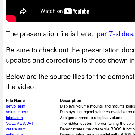
The presentation file is here:
part7-slides
Be sure to check out the presentation doc
updates and corrections to those shown in
Below are the source files for the demons
the video:
File Name
Description
setvol.asm
Displays volume mounts and mounts logical
volumes.asm
Displays the logical volumes available on 
label.asm
Assigns a name to a logical volume
VOLUMES.DAT
The hidden system file containing the volu
create.asm
Demonstrates the create file BDOS functio
write.asm
Demonstrates the sequential write BDOS fu