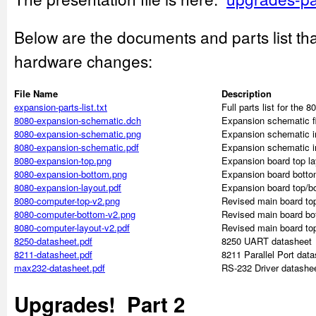
Below are the documents and parts list tha
hardware changes:
File Name
Description
expansion-parts-list.txt
Full parts list for the
8080-expansion-schematic.dch
Expansion schematic fi
8080-expansion-schematic.png
Expansion schematic 
8080-expansion-schematic.pdf
Expansion schematic i
8080-expansion-top.png
Expansion board top l
8080-expansion-bottom.png
Expansion board botto
8080-expansion-layout.pdf
Expansion board top/b
8080-computer-top-v2.png
Revised main board to
8080-computer-bottom-v2.png
Revised main board bo
8080-computer-layout-v2.pdf
Revised main board to
8250-datasheet.pdf
8250 UART datasheet
8211-datasheet.pdf
8211 Parallel Port dat
max232-datasheet.pdf
RS-232 Driver datashe
Upgrades! Part 2