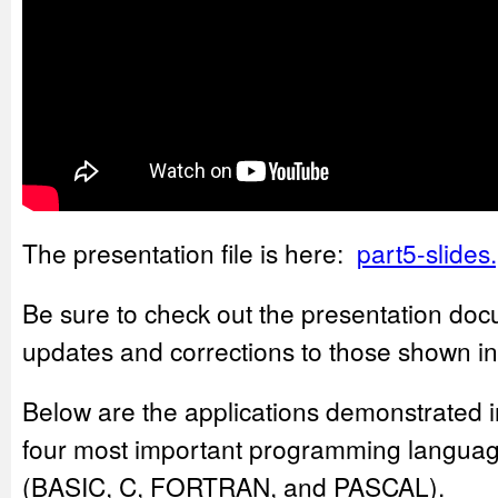
The presentation file is here:
part5-slides
Be sure to check out the presentation doc
updates and corrections to those shown in
Below are the applications demonstrated i
four most important programming languag
(BASIC, C, FORTRAN, and PASCAL).