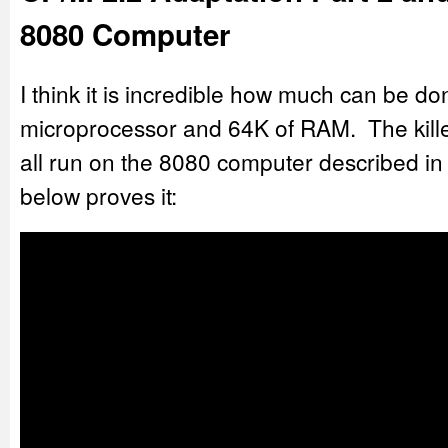
8080 Computer
I think it is incredible how much can be do
microprocessor and 64K of RAM. The killer
all run on the 8080 computer described in 
below proves it: