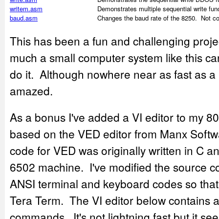
writem.asm
Demonstrates multiple sequential write func
baud.asm
Changes the baud rate of the 8250. Not co
This has been a fun and challenging proj
much a small computer system like this can
do it. Although nowhere near as fast as a 
amazed.
As a bonus I've added a VI editor to my 8
based on the VED editor from Manx Soft
code for VED was originally written in C 
6502 machine. I've modified the source c
ANSI terminal and keyboard codes so that i
Tera Term. The VI editor below contains a
commands. It's not lightning fast but it se