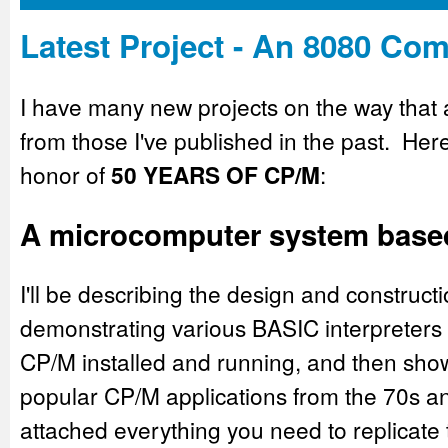
Latest Project - An 8080 Co
I have many new projects on the way that ar
from those I've published in the past. Here'
honor of
50 YEARS OF CP/M
:
A microcomputer system based 
I'll be describing the design and construc
demonstrating various BASIC interpreters 
CP/M installed and running, and then sho
popular CP/M applications from the 70s an
attached everything you need to replicate t