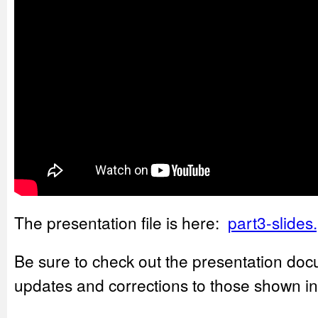
The presentation file is here:
part3-slides
Be sure to check out the presentation doc
updates and corrections to those shown in