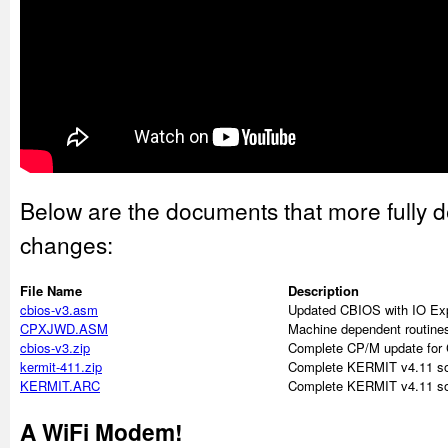
Below are the documents that more fully d
changes:
File Name
Description
cbios-v3.asm
Updated CBIOS with IO Exp
CPXJWD.ASM
Machine dependent routine
cbios-v3.zip
Complete CP/M update for C
kermit-411.zip
Complete KERMIT v4.11 sou
KERMIT.ARC
Complete KERMIT v4.11 sou
A WiFi Modem!