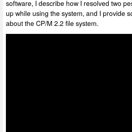
software, I describe how I resolved two p
up while using the system, and I provide 
about the CP/M 2.2 file system.