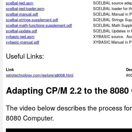
scelbal-jwd.asm
SCELBAL source adapt
scelbal-jwd-loader.asm
SCELBAL loader for t
scelbal-manual.pdf
SCELBAL Manual in P
scelbal-strings-supplement.pdf
SCELBAL Strings Supp
scelbal-math-functions-supplement.pdf
SCELBAL Math Supple
scelbal-update.pdf
SCELBAL Updates in 
xybasic-jwd.asm
XYBASIC source. As
xybasic-manual.pdf
XYBASIC Manual in P
Useful Links:
Link
Des
retrotechnology.com/restore/a8008.html
800
Adapting CP/M 2.2 to the 808
The video below describes the process fo
8080 Computer.