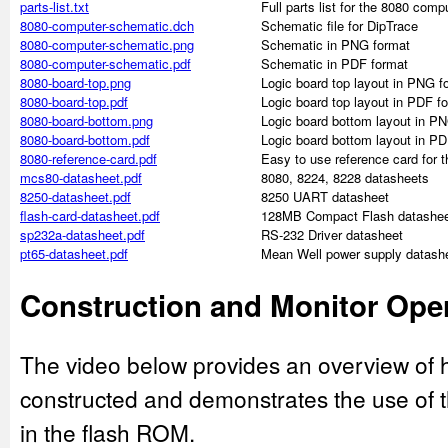
parts-list.txt
Full parts list for the 8080 comp
8080-computer-schematic.dch
Schematic file for DipTrace
8080-computer-schematic.png
Schematic in PNG format
8080-computer-schematic.pdf
Schematic in PDF format
8080-board-top.png
Logic board top layout in PNG f
8080-board-top.pdf
Logic board top layout in PDF f
8080-board-bottom.png
Logic board bottom layout in P
8080-board-bottom.pdf
Logic board bottom layout in PD
8080-reference-card.pdf
Easy to use reference card for 
mcs80-datasheet.pdf
8080, 8224, 8228 datasheets
8250-datasheet.pdf
8250 UART datasheet
flash-card-datasheet.pdf
128MB Compact Flash datashe
sp232a-datasheet.pdf
RS-232 Driver datasheet
pt65-datasheet.pdf
Mean Well power supply datash
Construction and Monitor Ope
The video below provides an overview of
constructed and demonstrates the use of 
in the flash ROM.