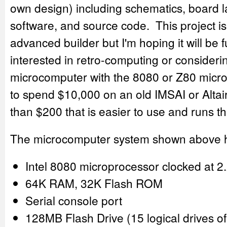
own design) including schematics, board 
software, and source code. This project is
advanced builder but I'm hoping it will be 
interested in retro-computing or consideri
microcomputer with the 8080 or Z80 micr
to spend $10,000 on an old IMSAI or Altair
than $200 that is easier to use and runs t
The microcomputer system shown above 
Intel 8080 microprocessor clocked at 
64K RAM, 32K Flash ROM
Serial console port
128MB Flash Drive (15 logical drives 