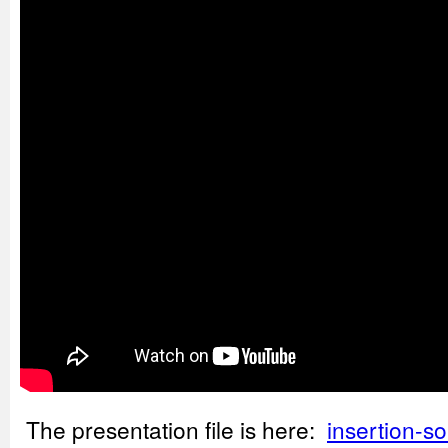
The presentation file is here:
insertion-so