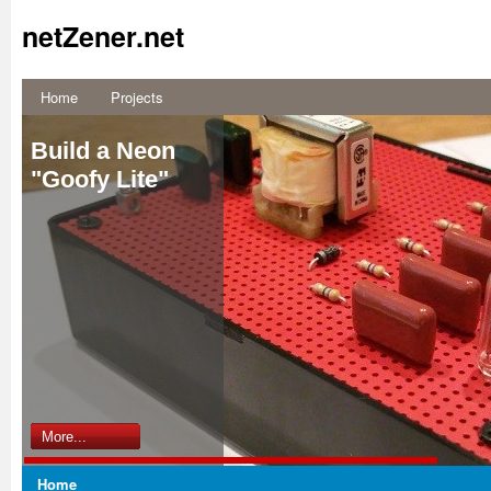
netZener.net
Home
Projects
Build a Neon
"Goofy Lite"
More...
Home