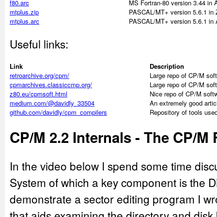
f80.arc
MS Fortran-80 version 3.44 in
mtplus.zip
PASCAL/MT+ version 5.6.1 in 
mtplus.arc
PASCAL/MT+ version 5.6.1 in 
Useful links:
Link
Description
retroarchive.org/cpm/
Large repo of CP/M sof
cpmarchives.classiccmp.org/
Large repo of CP/M sof
z80.eu/cpmsoft.html
Nice repo of CP/M soft
medium.com/@davidly_33504
An extremely good arti
github.com/davidly/cpm_compilers
Repository of tools used
CP/M 2.2 Internals - The CP/M 
In the video below I spend some time disc
System of which a key component is the Di
demonstrate a sector editing program I wr
that aids examining the directory and disk 