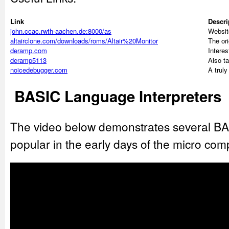
Link
Descri
john.ccac.rwth-aachen.de:8000/as
Website
altairclone.com/downloads/roms/Altair%20Monitor
The ori
deramp.com
Interes
deramp5113
Also t
noicedebugger.com
A trul
BASIC Language Interpreters
The video below demonstrates several BAS
popular in the early days of the micro com