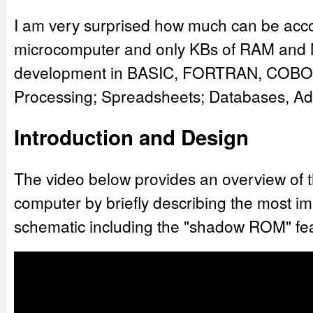
I am very surprised how much can be acco
microcomputer and only KBs of RAM and M
development in BASIC, FORTRAN, COBO
Processing; Spreadsheets; Databases, A
Introduction and Design
The video below provides an overview of t
computer by briefly describing the most im
schematic including the "shadow ROM" fe