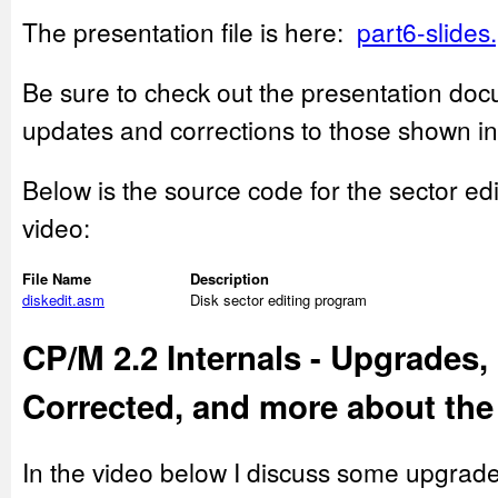
The presentation file is here:
part6-slides
Be sure to check out the presentation doc
updates and corrections to those shown in
Below is the source code for the sector ed
video:
File Name
Description
diskedit.asm
Disk sector editing program
CP/M 2.2 Internals - Upgrades,
Corrected, and more about the
In the video below I discuss some upgrade