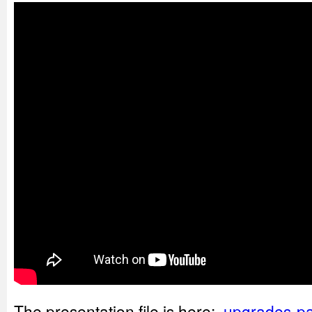
The presentation file is here:
upgrades-pa