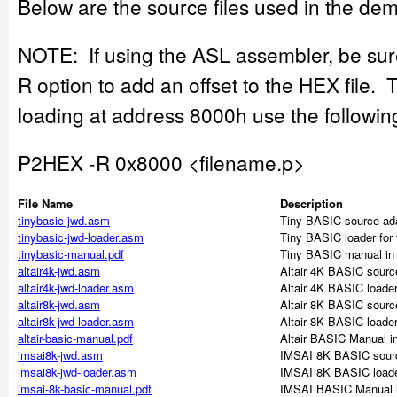
Below are the source files used in the dem
NOTE: If using the ASL assembler, be sur
R option to add an offset to the HEX file. 
loading at address 8000h use the follow
P2HEX -R 0x8000 <filename.p>
File Name
Description
tinybasic-jwd.asm
Tiny BASIC source ada
tinybasic-jwd-loader.asm
Tiny BASIC loader for
tinybasic-manual.pdf
Tiny BASIC manual in
altair4k-jwd.asm
Altair 4K BASIC sourc
altair4k-jwd-loader.asm
Altair 4K BASIC loader
altair8k-jwd.asm
Altair 8K BASIC sourc
altair8k-jwd-loader.asm
Altair 8K BASIC loader
altair-basic-manual.pdf
Altair BASIC Manual i
imsai8k-jwd.asm
IMSAI 8K BASIC sourc
imsai8k-jwd-loader.asm
IMSAI 8K BASIC loade
imsai-8k-basic-manual.pdf
IMSAI BASIC Manual 