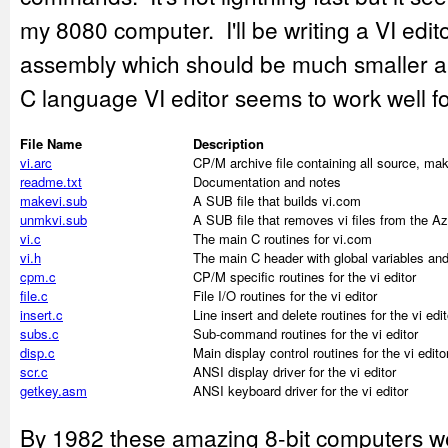
my 8080 computer. I'll be writing a VI edit
assembly which should be much smaller and
C language VI editor seems to work well f
File Name
Description
vi.arc
CP/M archive file containing all source, ma
readme.txt
Documentation and notes
makevi.sub
A SUB file that builds vi.com
unmkvi.sub
A SUB file that removes vi files from the Az
vi.c
The main C routines for vi.com
vi.h
The main C header with global variables and
cpm.c
CP/M specific routines for the vi editor
file.c
File I/O routines for the vi editor
insert.c
Line insert and delete routines for the vi edit
subs.c
Sub-command routines for the vi editor
disp.c
Main display control routines for the vi edito
scr.c
ANSI display driver for the vi editor
getkey.asm
ANSI keyboard driver for the vi editor
By 1982 these amazing 8-bit computers wer