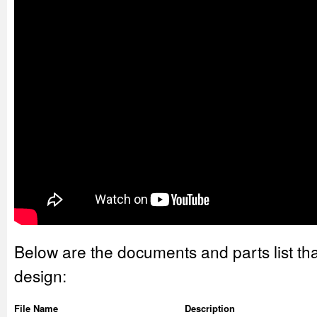
Below are the documents and parts list tha
design:
File Name
Description