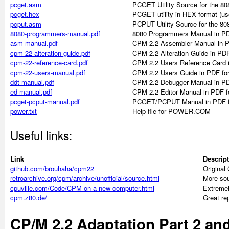
pcget.asm
PCGET Utility Source for the 8
pcget.hex
PCGET utility in HEX format (used 
pcput.asm
PCPUT Utility Source for the 8
8080-programmers-manual.pdf
8080 Programmers Manual in PD
asm-manual.pdf
CPM 2.2 Assembler Manual in 
cpm-22-alteration-guide.pdf
CPM 2.2 Alteration Guide in PD
cpm-22-reference-card.pdf
CPM 2.2 Users Reference Card 
cpm-22-users-manual.pdf
CPM 2.2 Users Guide in PDF fo
ddt-manual.pdf
CPM 2.2 Debugger Manual in PD
ed-manual.pdf
CPM 2.2 Editor Manual in PDF f
pcget-pcput-manual.pdf
PCGET/PCPUT Manual in PDF f
power.txt
Help file for POWER.COM
Useful links:
Link
Descrip
github.com/brouhaha/cpm22
Original
retroarchive.org/cpm/archive/unofficial/source.html
More sou
cpuville.com/Code/CPM-on-a-new-computer.html
Extremel
cpm.z80.de/
Great re
CP/M 2.2 Adaptation Part 2 and