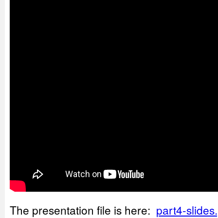
The presentation file is here:
part4-slides