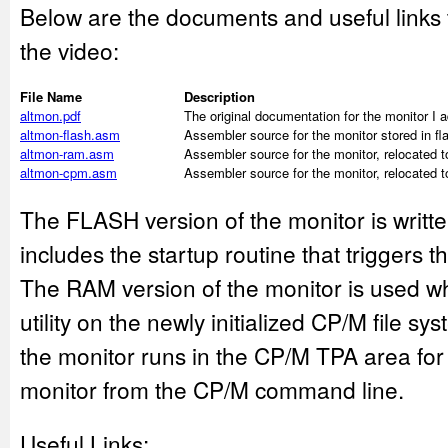
Below are the documents and useful links
the video:
File Name
Description
altmon.pdf
The original documentation for the monitor I 
altmon-flash.asm
Assembler source for the monitor stored in 
altmon-ram.asm
Assembler source for the monitor, relocated 
altmon-cpm.asm
Assembler source for the monitor, relocated 
The FLASH version of the monitor is writt
includes the startup routine that trigger
The RAM version of the monitor is used 
utility on the newly initialized CP/M file 
the monitor runs in the CP/M TPA area fo
monitor from the CP/M command line.
Useful Links: