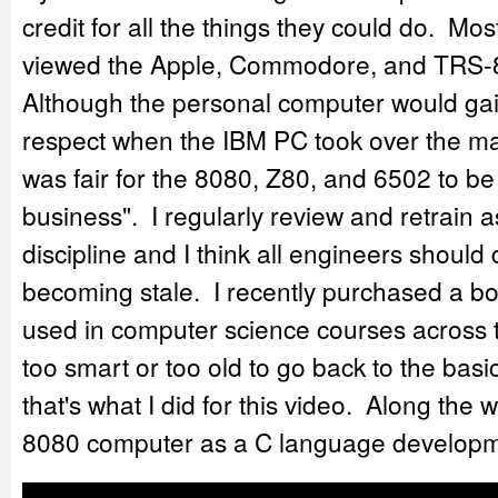
credit for all the things they could do. Mos
viewed the Apple, Commodore, and TRS-8
Although the personal computer would ga
respect when the IBM PC took over the marke
was fair for the 8080, Z80, and 6502 to be
business". I regularly review and retrain 
discipline and I think all engineers should
becoming stale. I recently purchased a b
used in computer science courses across 
too smart or too old to go back to the ba
that's what I did for this video. Along the 
8080 computer as a C language developm