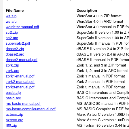
File Name
Description
ws.zip
WordStar 4.0 in ZIP format
ws.arc
WordStar 4.0 in ARC format
wordstar-manual.pdf
WordStar 4.0 manual in PDF fo
sc2.zip
SuperCalc II version 1.00 in ZI
sc2.arc
SuperCalc II version 1.00 in A
supercalc2.pdf
SuperCalc II manual in PDF fo
dbase2.zip
dBASE II version 2.4 in ZIP fo
dbase2.arc
dBASE II version 2.4 in ARC f
dbase2-manual.pdf
dBASE II manual in PDF forma
zork.zip
Zork 1, 2, and 3 in ZIP format
zork.arc
Zork 1, 2, and 3 in ARC format
zork1-manual.pdf
Zork 1 manual in PDF format
zork2-manual.pdf
Zork 2 manual in PDF format
zork3-manual.pdf
Zork 3 manual in PDF format
basic.zip
BASIC Interpreters and Compile
basic.arc
BASIC Interpreters and Compil
ms-basic-manual.pdf
MS BASIC-80 manual in PDF f
ms-basic-compiler-manual.pdf
MS BASIC Compiler in PDF fo
aztecc.zip
Manx Aztec C version 1.06D in
aztecc.arc
Manx Aztec C version 1.06D i
f80.zip
MS Fortran 80 version 3.44 in 