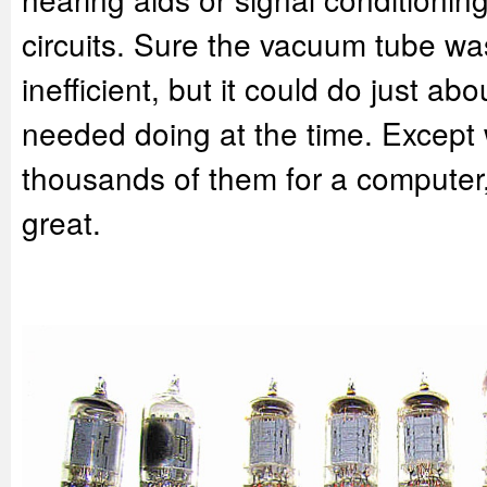
circuits. Sure the vacuum tube wa
inefficient, but it could do just ab
needed doing at the time. Excep
thousands of them for a computer,
great.