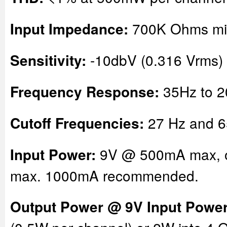
700K Ohms m
Input Impedance:
-10dbV (0.316 Vrms) 
Sensitivity:
35Hz to 2
Frequency Response:
27 Hz and 6
Cutoff Frequencies:
9V @ 500mA max, 
Input Power:
max. 1000mA recommended.
Output Power @ 9V Input Power