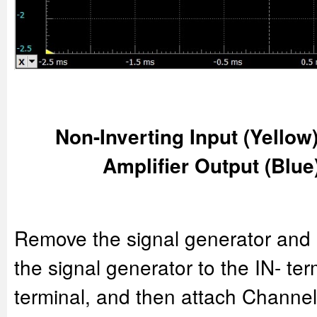
Non-Inverting Input (Yellow)
Amplifier Output (Blue
Remove the signal generator and 
the signal generator to the IN- te
terminal, and then attach Channel 