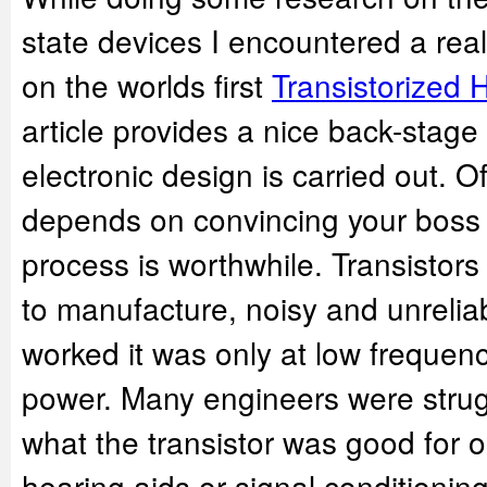
state devices I encountered a reall
on the worlds first
Transistorized 
article provides a nice back-stag
electronic design is carried out. 
depends on convincing your boss t
process is worthwhile. Transistors
to manufacture, noisy and unrelia
worked it was only at low frequen
power. Many engineers were strugg
what the transistor was good for o
hearing aids or signal conditioning