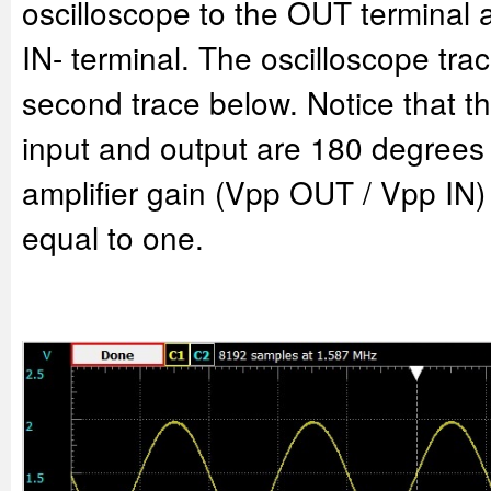
oscilloscope to the OUT terminal 
IN- terminal. The oscilloscope trac
second trace below. Notice that th
input and output are 180 degrees
amplifier gain (Vpp OUT / Vpp IN)
equal to one.