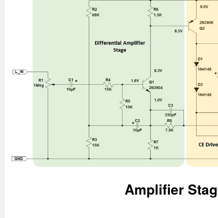
Amplifier Sta