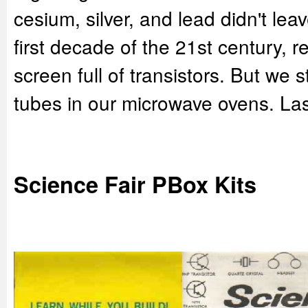
cesium, silver, and lead didn't lea
first decade of the 21st century, r
screen full of transistors. But we 
tubes in our microwave ovens. Las
Science Fair PBox Kits