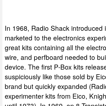
In 1968, Radio Shack introduced it'
marketed to the electronics exper
great kits containing all the elec
wire, and perfboard needed to buil
device. The first P-Box kits relea
suspiciously like those sold by Ei
brand but quickly expanded (Radi
experimenter kits from Eico, Knigh
until 1973). In 1969, an 8 Transist