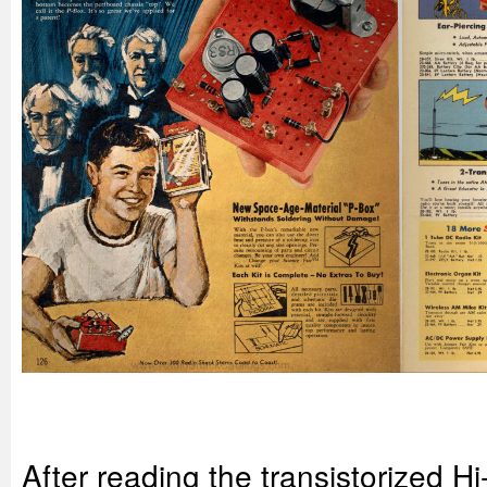
After reading the transistorized Hi-