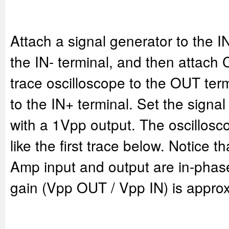
Attach a signal generator to the I
the IN- terminal, and then attach 
trace oscilloscope to the OUT ter
to the IN+ terminal. Set the signa
with a 1Vpp output. The oscillosc
like the first trace below. Notice th
Amp input and output are in-phase
gain (Vpp OUT / Vpp IN) is approx