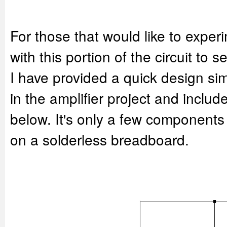
For those that would like to exper
with this portion of the circuit to s
I have provided a quick design sim
in the amplifier project and inclu
below. It's only a few component
on a solderless breadboard.