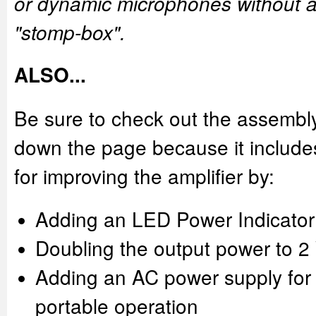
or dynamic microphones without a 
"stomp-box".
ALSO...
Be sure to check out the assembl
down the page because it include
for improving the amplifier by:
Adding an LED Power Indicator
Doubling the output power to 2
Adding an AC power supply for
portable operation