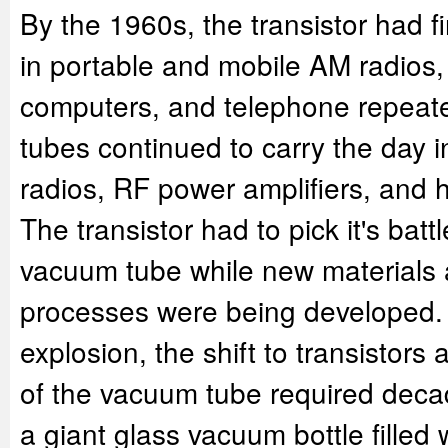
By the 1960s, the transistor had fi
in portable and mobile AM radios,
computers, and telephone repeat
tubes continued to carry the day 
radios, RF power amplifiers, and 
The transistor had to pick it's batt
vacuum tube while new materials
processes were being developed.
explosion, the shift to transistor
of the vacuum tube required deca
a giant glass vacuum bottle filled w