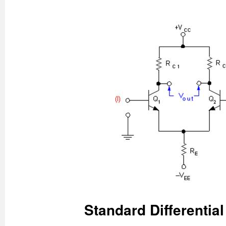
Standard Differential