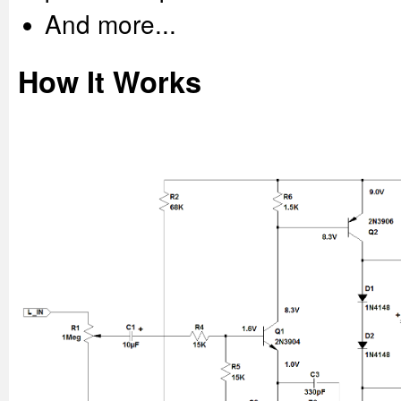
And more...
How It Works