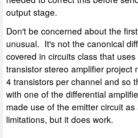
output stage.
Don't be concerned about the first 
unusual. It's not the canonical diff
covered in circuits class that uses
transistor stereo amplifier project
4 transistors per channel and so 
with one of the differential amplifi
made use of the emitter circuit as
limitations, but it does work.