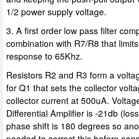
1/2 power supply voltage.
3. A first order low pass filter co
combination with R7/R8 that limit
response to 65Khz.
Resistors R2 and R3 form a voltage
for Q1 that sets the collector vol
collector current at 500uA. Voltage
Differential Amplifier is -21db (los
phase shift is 180 degrees so anot
needed to correct this before send