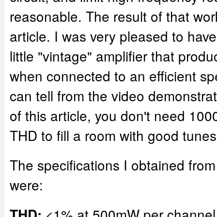
reasonable. The result of that work
article. I was very pleased to hav
little "vintage" amplifier that prod
when connected to an efficient s
can tell from the video demonstrat
of this article, you don't need 1
THD to fill a room with good tunes
The specifications I obtained from t
were:
<1% at 500mW per channel
THD: