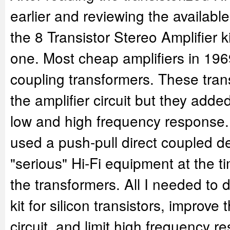
earlier and reviewing the availab
the 8 Transistor Stereo Amplifier ki
one. Most cheap amplifiers in 196
coupling transformers. These tran
the amplifier circuit but they adde
low and high frequency response.
used a push-pull direct coupled de
"serious" Hi-Fi equipment at the t
the transformers. All I needed to
kit for silicon transistors, improve
circuit, and limit high frequency 