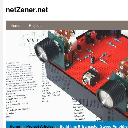
netZener.net
Home
Projects
Build a
Switched Mode
Dual Variable
Power Supply
More...
Home
Project Articles
Build this 8 Transistor Stereo Amplifie