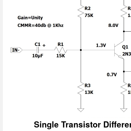
Single Transistor Differe