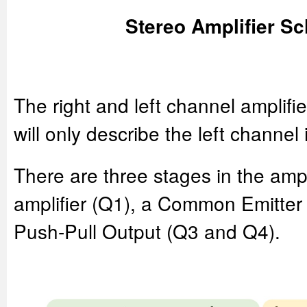
Stereo Amplifier S
The right and left channel amplifie
will only describe the left channel 
There are three stages in the amplif
amplifier (Q1), a Common Emitter 
Push-Pull Output (Q3 and Q4).