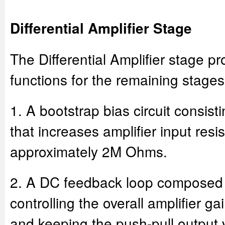
Differential Amplifier Stage
The Differential Amplifier stage pr
functions for the remaining stages
1. A bootstrap bias circuit consis
that increases amplifier input resi
approximately 2M Ohms.
2. A DC feedback loop composed 
controlling the overall amplifier ga
and keeping the push-pull output 