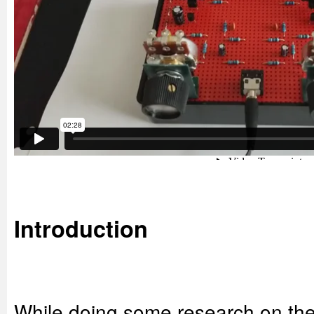
Introduction
While doing some research on the t