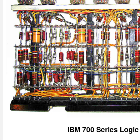
IBM 700 Series Logi