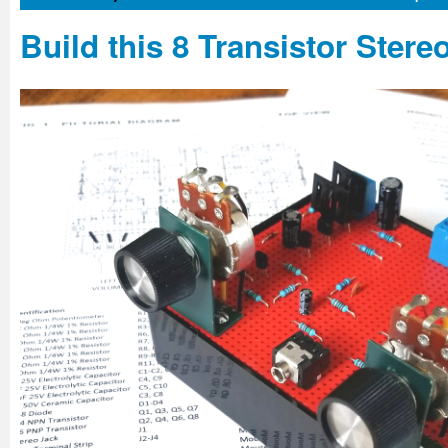
Build this 8 Transistor Stere