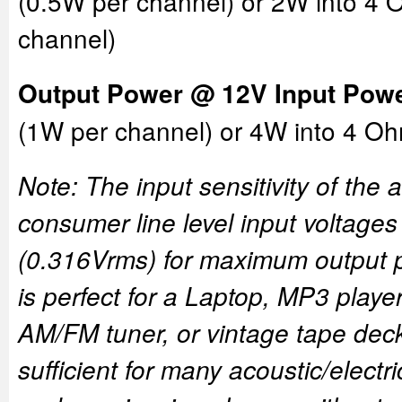
(0.5W per channel) or 2W into 4
channel)
Output Power @ 12V Input Powe
(1W per channel) or 4W into 4 O
Note: The input sensitivity of the a
consumer line level input voltage
(0.316Vrms) for maximum output p
is perfect for a Laptop, MP3 player
AM/FM tuner, or vintage tape deck
sufficient for many acoustic/electr