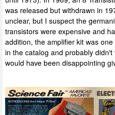
was released but withdrawn in 19
unclear, but I suspect the german
transistors were expensive and ha
addition, the amplifier kit was on
in the catalog and probably didn't
would have been disappointing give